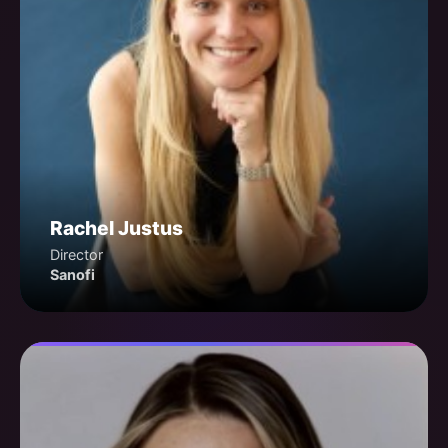
Rachel Justus
Director
Sanofi