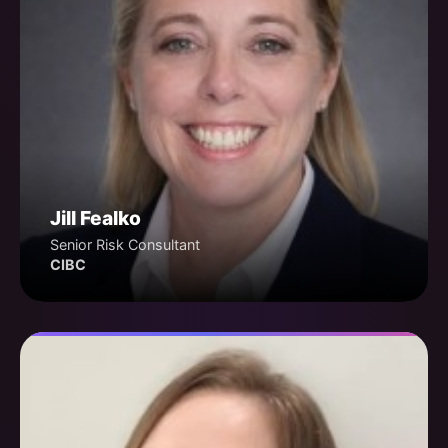
Jill Fealko
Senior Risk Consultant
CIBC