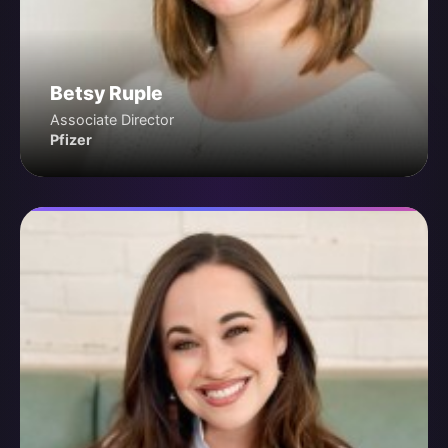
Betsy Ruple
Associate Director
Pfizer