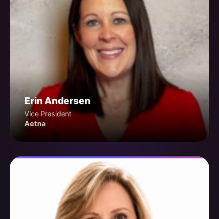
Erin Andersen
Vice President
Aetna