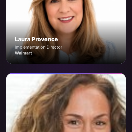
Laura Provence
Implementation Director
Walmart