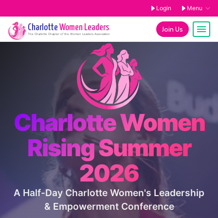
Login
Menu
Charlotte
Women Leaders
Join Us
The
Charlotte
Chapter of the Women Leaders Association
Charlotte Women
Rising Summer
2026
A Half-Day Charlotte Women's Leadership
& Empowerment Conference