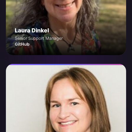
Laura Dinkel
Senior Support Manager
GitHub