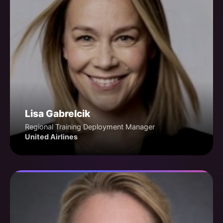
Lisa Gabrelcik
Regional Training Deployment Manager
United Airlines