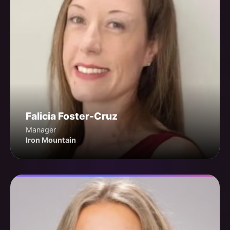
Falicia Foster-Cruz
Manager
Iron Mountain