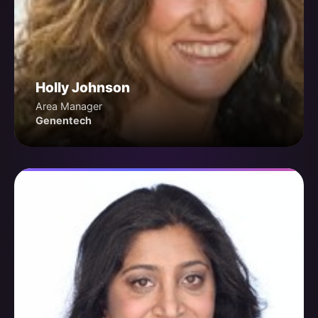
Holly Johnson
Area Manager
Genentech