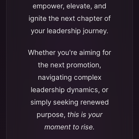
empower, elevate, and
ignite the next chapter of
your leadership journey.
Whether you're aiming for
the next promotion,
navigating complex
leadership dynamics, or
simply seeking renewed
purpose,
this is your
moment to rise.