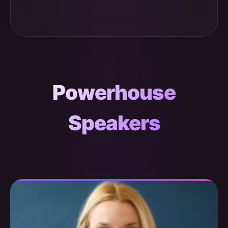
Powerhouse
Speakers