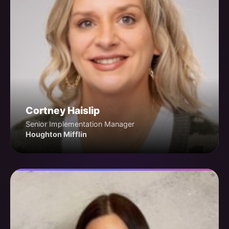
Cortney Haislip
Senior Implementation Manager
Houghton Mifflin