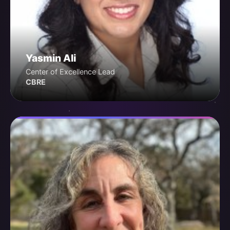
Yasmin Ali
Center of Excellence Lead
CBRE