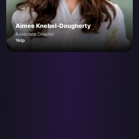
Aimee Knebel-Dougherty
Associate Director
Yelp