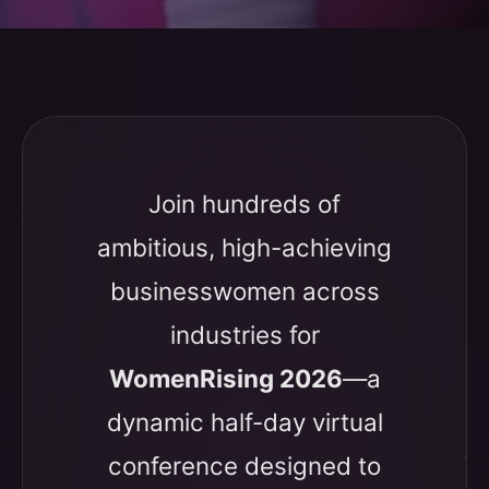
Join hundreds of
ambitious, high-achieving
businesswomen across
industries for
WomenRising 2026
—a
dynamic half-day virtual
conference designed to