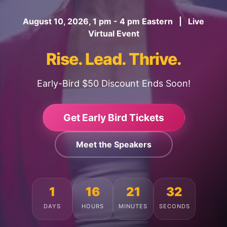
August 10, 2026, 1 pm - 4 pm Eastern | Live
Virtual Event
Rise. Lead. Thrive.
Early-Bird $50 Discount Ends Soon!
Get Early Bird Tickets
Meet the Speakers
1
16
21
28
DAYS
HOURS
MINUTES
SECONDS