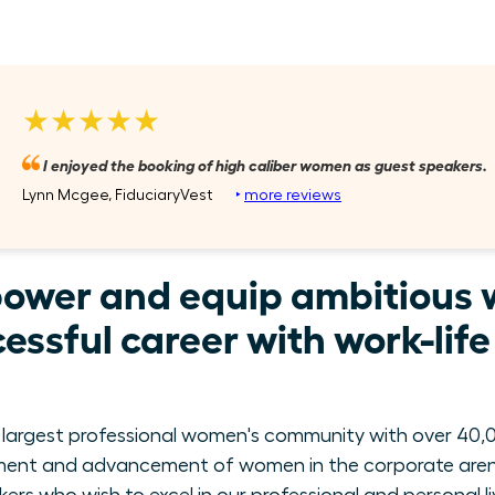
★★★★★
I enjoyed the booking of high caliber women as guest speakers.
Lynn Mcgee, FiduciaryVest
‣
more reviews
power and equip ambitious 
essful career with work-lif
 largest professional women's community with over 40,0
ment and advancement of women in the corporate arena