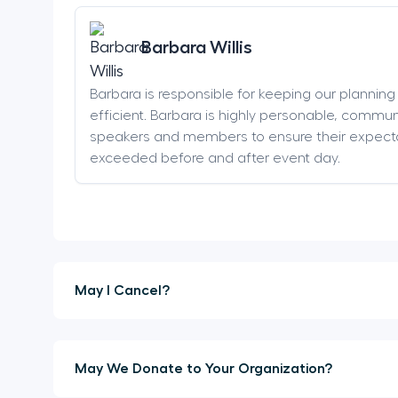
Barbara Willis
Barbara is responsible for keeping our plannin
efficient. Barbara is highly personable, communi
speakers and members to ensure their expect
exceeded before and after event day.
May I Cancel?
May We Donate to Your Organization?