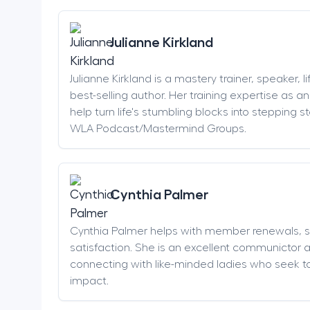
Julianne Kirkland
Julianne Kirkland is a mastery trainer, speaker, 
best-selling author. Her training expertise as 
help turn life's stumbling blocks into stepping 
WLA Podcast/Mastermind Groups.
Cynthia Palmer
Cynthia Palmer helps with member renewals, 
satisfaction. She is an excellent communictor 
connecting with like-minded ladies who seek t
impact.