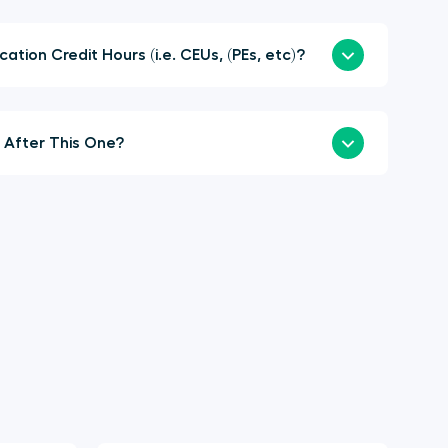
here Continuing Education Credit Hours (i.e. CEUs, (PEs, etc)?
When is the Next Summit After This One?