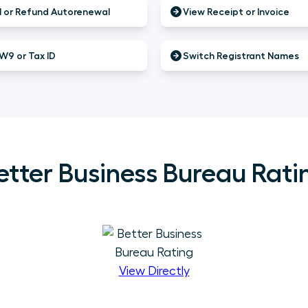
 or Refund Autorenewal
View Receipt or Invoice
W9 or Tax ID
Switch Registrant Names
etter Business Bureau Rati
View Directly