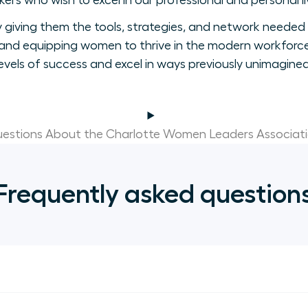
ers who wish to excel in our professional and personal li
giving them the tools, strategies, and network needed 
nd equipping women to thrive in the modern workforce
levels of success and excel in ways previously unimagined
estions About the Charlotte Women Leaders Associat
Frequently asked question