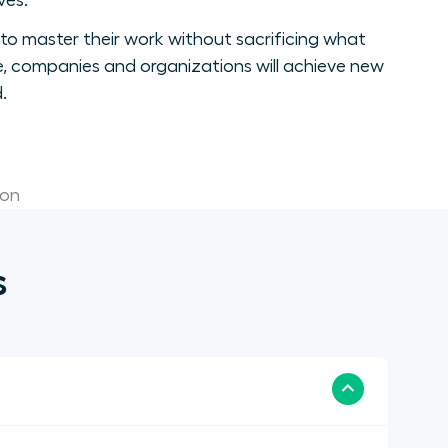
ves.
to master their work without sacrificing what
, companies and organizations will achieve new
.
ion
s