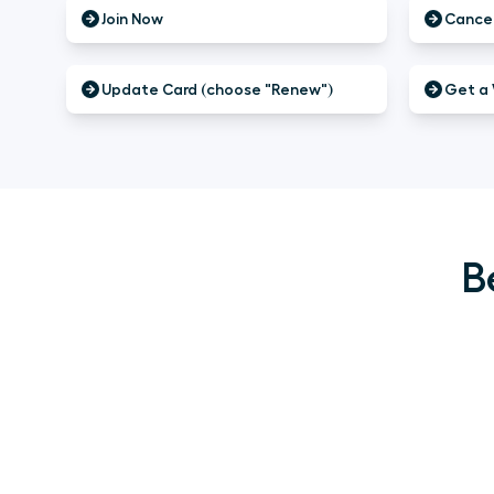
Join Now
Cancel
Update Card (choose "Renew")
Get a 
B