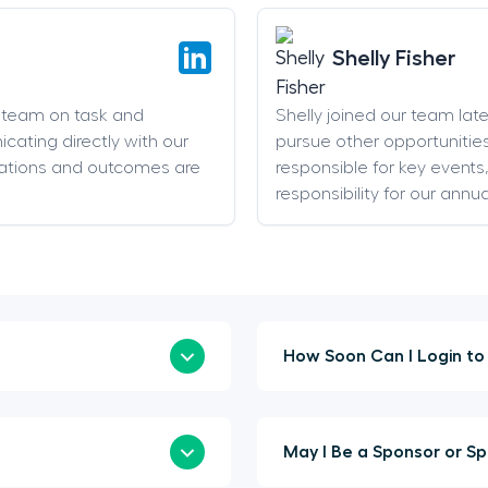
Shelly Fisher
g team on task and
Shelly joined our team late 
cating directly with our
pursue other opportunities
ations and outcomes are
responsible for key event
responsibility for our annu
May I Be 