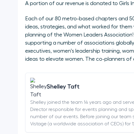
A portion of our revenue is donated to Girls I
Each of our 80 metro-based chapters and 50 
ideas, strategies, and what worked for them 
planning of the Women Leaders Association's
supporting a number of associations global
executives, women's leadership training, wom
ideas to elevate women. The co-planners of 
Shelley Taft
Shelley joined the team 14 years ago and serv
Director responsible for events planning and sp
number of our events. Before joining our team s
Vistage (a worldwide association of CEOs) for 1