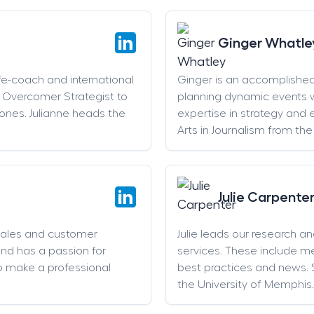
Ginger Whatle
life-coach and international
Ginger is an accomplishe
an Overcomer Strategist to
planning dynamic events w
stones. Julianne heads the
expertise in strategy and 
Arts in Journalism from the
Julie Carpente
sales and customer
Julie leads our research a
and has a passion for
services. These include 
o make a professional
best practices and news. 
the University of Memphis.