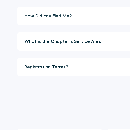
How Did You Find Me?
What is the Chapter's Service Area
Registration Terms?