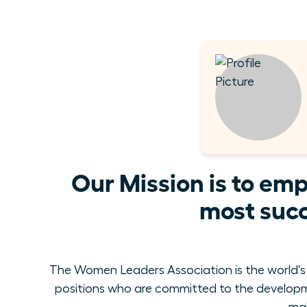
Our Mission is to em
most succ
The Women Leaders Association is the world's
positions who are committed to the develop