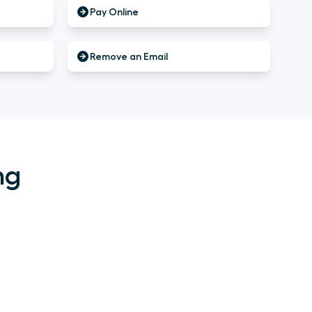
Pay Online
Remove an Email
ng