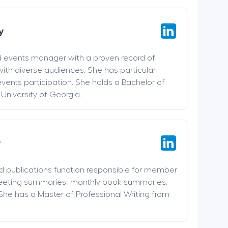
y
d events manager with a proven record of
ith diverse audiences. She has particular
events participation. She holds a Bachelor of
 University of Georgia.
r
nd publications function responsible for member
meeting summaries, monthly book summaries,
She has a Master of Professional Writing from