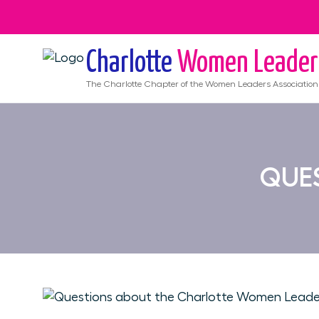
Charlotte
Women Leader
The
Charlotte
Chapter of the Women Leaders Association
QUES