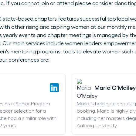
nc. If you cannot join or attend please consider donating
state-based chapters features successful top local wo
with other rising and aspiring women at our monthly me
 yearly events and chapter meetings is managed by the
ly. Our main services include women leaders empowerme
en's mentoring programs, tools to elevate women such as
our conferences are:
Maria O'Mailey
es as a Senior Program
Maria is helping along our
eaker selection for a
booking. Maria is highly di
he had a similar role with
including her masters deg
2 years.
Aalborg University.