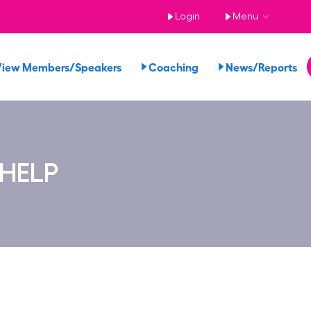
Login
Menu
View Members/Speakers
Coaching
News/Reports
 HELP