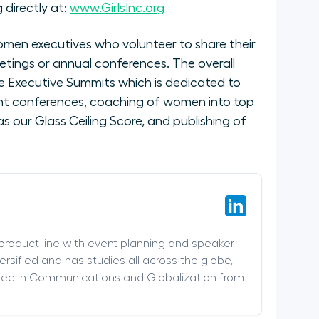
 directly at:
www.GirlsInc.org
men executives who volunteer to share their
etings or annual conferences. The overall
 Executive Summits which is dedicated to
nt conferences, coaching of women into top
 our Glass Ceiling Score, and publishing of
 product line with event planning and speaker
versified and has studies all across the globe,
ree in Communications and Globalization from