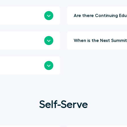
Are t
Self-Serve