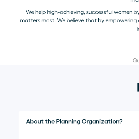
mak
We help high-achieving, successful women by 
matters most. We believe that by empowering a
Qu
About the Planning Organization?