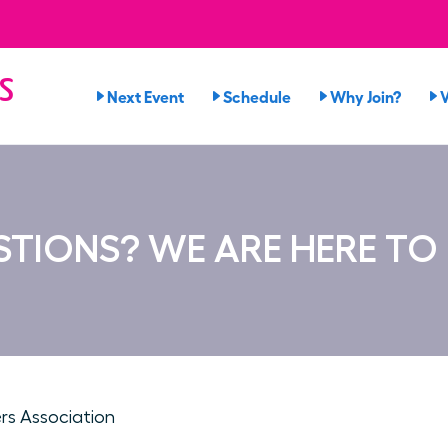
s
Next Event
Schedule
Why Join?
TIONS? WE ARE HERE TO