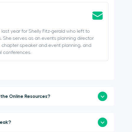
last year for Shelly Fitz-gerald who left to
. She serves as an events planning director
s, chapter speaker and event planning, and
al conferences.
How Soon Can I Login to the Online Resources?
a Sponsor or Speak?