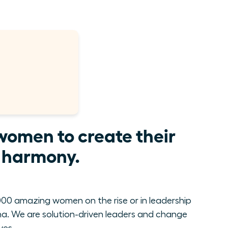
women to create their
e harmony.
00 amazing women on the rise or in leadership
. We are solution-driven leaders and change