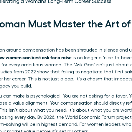
elerating a Woman’s Long-Term Career Success
man Must Master the Art of 
ion around compensation has been shrouded in silence and un
ow women can best ask for a raise
is no longer a ‘nice-to-have’ c
 for every ambitious woman. The “Ask Gap” isn’t just about 
Studies from 2022 show that failing to negotiate that first s
ver her career. This is not just a gap; it’s a chasm that impac
egacy you build.
can make is psychological. You are not asking for a favor. Yo
ose a value alignment. Your compensation should directly refl
This isn’t about what you need; it’s about what you are worth.
asing every day. By 2026, the World Economic Forum projects t
m-solving will be in highest demand. For women leaders who ex
our market value before it’s set by others.