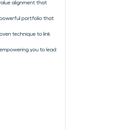
value alignment that
powerful portfolio that
oven technique to link
 empowering you to lead