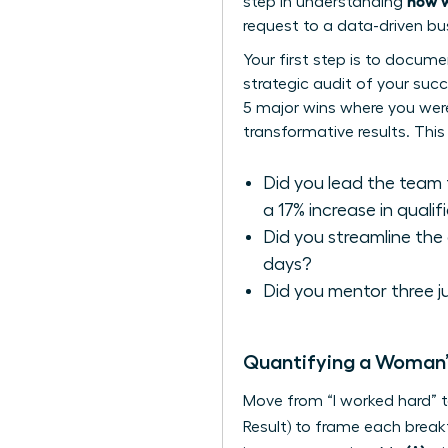
how w
step in understanding
request to a data-driven bu
Your first step is to docum
strategic audit of your succ
5 major wins where you were a
transformative results. This
Did you lead the team 
a 17% increase in qualif
Did you streamline the
days?
Did you mentor three 
Quantifying a Woman’
Move from “I worked hard” t
Result) to frame each brea