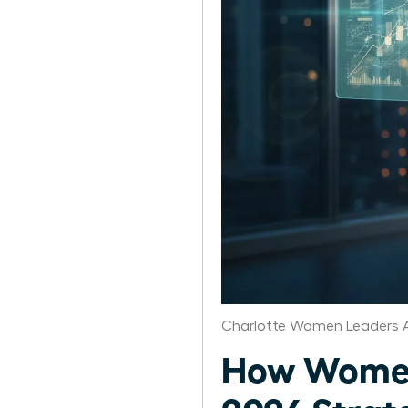
Charlotte Women Leaders A
How Women 