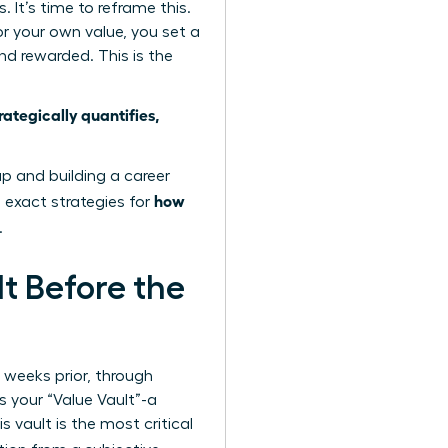
It’s time to reframe this.
or your own value, you set a
d rewarded. This is the
tegically quantifies,
ap
and building a career
how
e exact strategies for
.
lt Before the
e weeks prior, through
s your “Value Vault”-a
 vault is the most critical