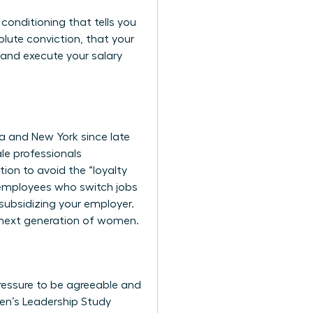
 conditioning that tells you
lute conviction, that your
 and execute your salary
ia and New York since late
le professionals
ion to avoid the “loyalty
t employees who switch jobs
 subsidizing your employer.
e next generation of women.
pressure to be agreeable and
n’s Leadership Study