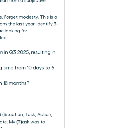
tion from a subjective
. Forget modesty. This is a
om the last year. Identify 3-
re looking for
ted.
in Q3 2025, resulting in
g time from 10 days to 6
in 18 months?
(Situation, Task, Action,
(T)
rate. My
ask was to