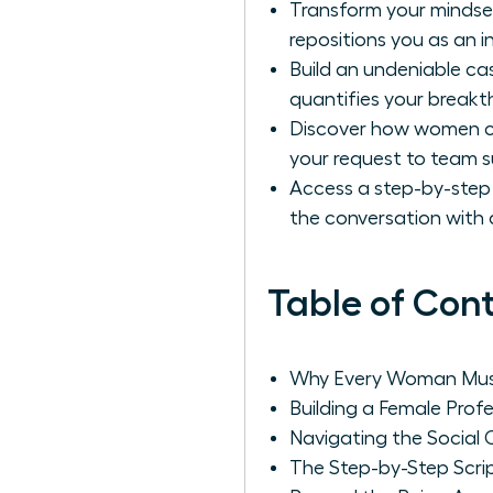
Transform your mindset
repositions you as an i
Build an undeniable ca
quantifies your break
Discover how women can
your request to team s
Access a step-by-step
the conversation with 
Table of Con
Why Every Woman Must 
Building a Female Profe
Navigating the Socia
The Step-by-Step Scrip