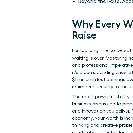
Beyond the Raise: Acc
Why Every Wo
Raise
For too long, the conversat
h
waiting is over. Mastering
and professional imperative
it’s a compounding crisis. 
$1 million in lost earnings o
retirement security to the l
The most powerful shift you 
business discussion to prop
and innovation you deliver. 
economy, your worth is incre
thinking and creative proble
a critical window to claim y