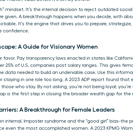
” mindset. It’s the internal decision to reject outdated social
’re given. A breakthrough happens when you decide, with abso
iable. It’s the engine that drives you to prepare, strategize,
e confidence.
cape: A Guide for Visionary Women
ur favor. Pay transparency laws enacted in states like Californ
 25% of U.S. companies post salary ranges. This gives fema
 data needed to build an undeniable case. Use this informat
for staying in one role too long. A 2023 ADP report found tha
those who stay. By not asking, you’re not being loyal; you’re
ap is the first step in closing the broader wealth gap for th
arriers: A Breakthrough for Female Leaders
en internal. Imposter syndrome and the “good girl” bias-the 
lence even the most accomplished women. A 2023 KPMG Wome