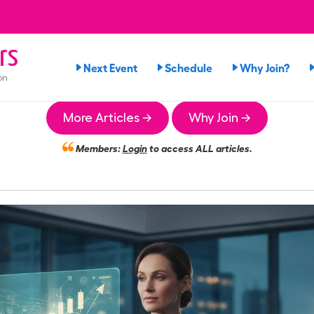
rs
Next Event
Schedule
Why Join?
on
More Articles →
Why Join →
Members:
Login
to access ALL articles.