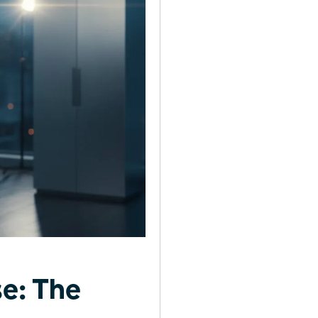
e: The