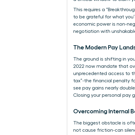
This requires a “Breakthrough
to be grateful for what you
economic power is non-negot
negotiation with unshakabl
The Modern Pay Lands
The ground is shifting in yo
2022 now mandate that over
unprecedented access to the
tax”-the financial penalty 
see pay gains nearly double 
Closing your personal pay g
Overcoming Internal B
The biggest obstacle is oft
not cause friction-can si