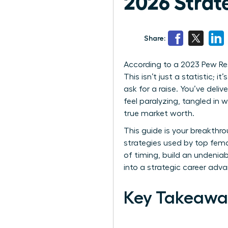
2026 Strat
Share:
According to a 2023 Pew Res
This isn’t just a statistic
ask for a raise. You’ve deli
feel paralyzing, tangled in 
true market worth.
This guide is your breakth
strategies used by top fem
of timing, build an undenia
into a strategic career ad
Key Takeawa