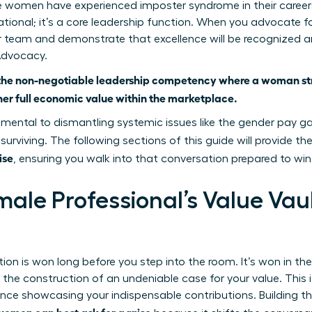
 women have experienced imposter syndrome in their careers. 
ational; it’s a core leadership function. When you advocate f
 team and demonstrate that excellence will be recognized an
Advocacy.
the non-negotiable leadership competency where a woman stra
r full economic value within the marketplace.
mental to dismantling systemic issues like
the gender pay g
 surviving. The following sections of this guide will provide th
ise
, ensuring you walk into that conversation prepared to win
male Professional’s Value Vau
ion is won long before you step into the room. It’s won in th
the construction of an undeniable case for your value. This i
nce showcasing your indispensable contributions. Building this