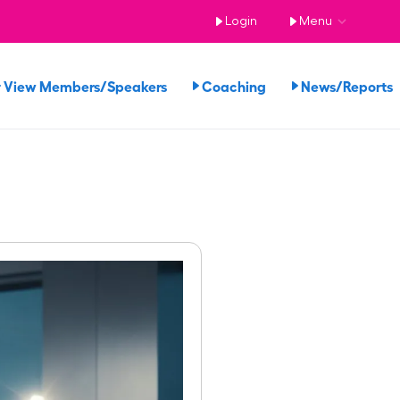
Login
Menu
View Members/Speakers
Coaching
News/Report