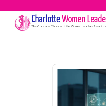
Charlotte
Women Leade
The
Charlotte
Chapter of the Women Leaders Associati