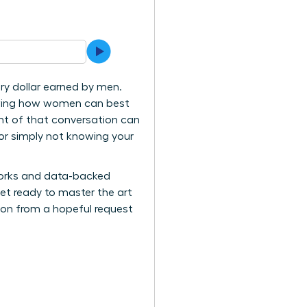
ry dollar earned by men.
knowing how women can best
ught of that conversation can
, or simply not knowing your
eworks and data-backed
et ready to master the art
tion from a hopeful request