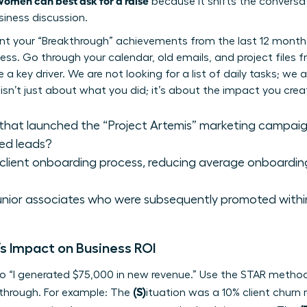
omen can best ask for a raise
because it shifts the conversa
siness discussion.
ent your “Breakthrough” achievements from the last 12 months
ess. Go through your calendar, old emails, and project files fr
 key driver. We are not looking for a list of daily tasks; we a
 isn’t just about what you did; it’s about the impact you crea
that launched the “Project Artemis” marketing campaign 
ied leads?
 client onboarding process, reducing average onboardin
junior associates who were subsequently promoted with
s Impact on Business ROI
o “I generated $75,000 in new revenue.” Use the STAR method 
(S)
kthrough. For example: The
ituation was a 10% client churn 