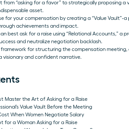
 from “asking for a favor” to strategically proposing a 
ndispensable asset.
se for your compensation by creating a “Value Vault”-a 
through achievements and impact.
 best ask for a raise using “Relational Accounts,” a pr
uccess and neutralize negotiation backlash.
 framework for structuring the compensation meeting,
a visionary and confident narrative.
tents
Master the Art of Asking for a Raise
ssional’s Value Vault Before the Meeting
l Cost When Women Negotiate Salary
t for a Woman Asking for a Raise