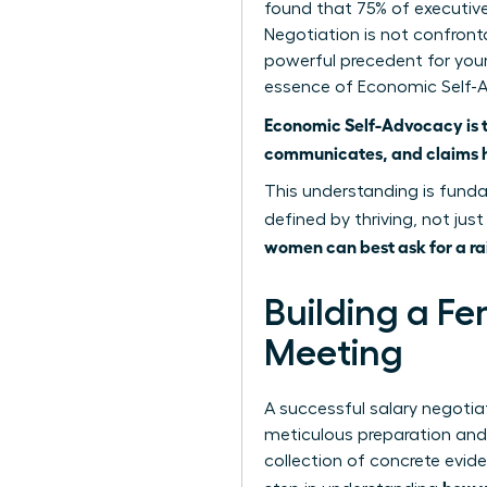
found that 75% of executive
Negotiation is not confront
powerful precedent for your
essence of Economic Self-
Economic Self-Advocacy is 
communicates, and claims he
This understanding is funda
defined by thriving, not just
women can best ask for a ra
Building a Fe
Meeting
A successful salary negotiat
meticulous preparation and 
collection of concrete evide