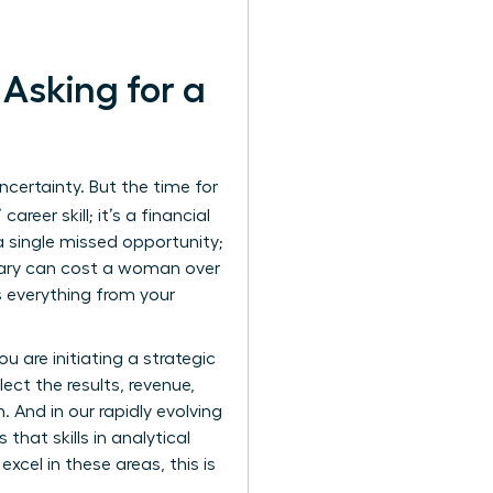
Asking for a
certainty. But the time for
areer skill; it’s a financial
a single missed opportunity;
alary can cost a woman over
ts everything from your
u are initiating a strategic
ect the results, revenue,
 And in our rapidly evolving
hat skills in analytical
cel in these areas, this is