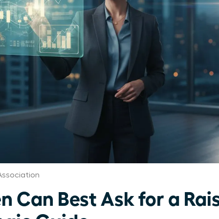
ssociation
Can Best Ask for a Rais