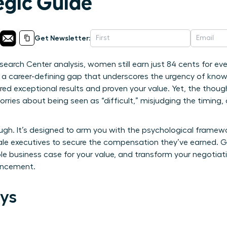
egic Guide
Get Newsletter:
earch Center analysis, women still earn just 84 cents for eve
; it’s a career-defining gap that underscores the urgency of 
vered exceptional results and proven your value. Yet, the tho
worries about being seen as “difficult,” misjudging the timing
rough. It’s designed to arm you with the psychological fram
ale executives to secure the compensation they’ve earned. G
ble business case for your value, and transform your negotia
vancement.
ys