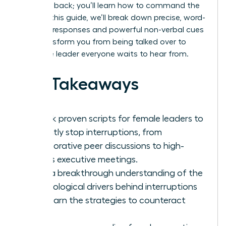
your turn back; you’ll learn how to command the
room. In this guide, we’ll break down precise, word-
for-word responses and powerful non-verbal cues
that transform you from being talked over to
being the leader everyone waits to hear from.
Key Takeaways
Unlock proven scripts for female leaders to
instantly stop interruptions, from
collaborative peer discussions to high-
stakes executive meetings.
Gain a breakthrough understanding of the
psychological drivers behind interruptions
and learn the strategies to counteract
them.