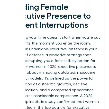
Building Female
Executive Presence to
Prevent Interruptions
Reclaiming your time doesn’t start when you’re cut
off. It starts the moment you enter the room.
Building an undeniable executive presence is your
first line of defense, a proactive strategy that
makes interrupting you a far less likely option for
others. For women in 2026, executive presence is
no longer about mimicking outdated, masculine
leadership models. It’s defined as the powerful
combination of authentic gravitas, decisive
communication, and a composed appearance
that signals unshakeable competence. A 2024
Leadership Institute study confirmed that women
leaders rated in the top quartile for executive