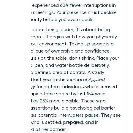
presence experienced 60% fewer interruptions in
executive meetings. Your presence must declare
your authority before you even speak.
This isn’t about being louder; it’s about being
more resonant. It begins with how you physically
occupy your environment. Taking up space is a
non-verbal cue of ownership and confidence.
When you sit at the table, don’t shrink. Place your
notebook, pen, and water bottle deliberately,
creating a defined area of control. A study
published last year in the
Journal of Applied
Psychology
found that individuals who increased
their occupied table space by just 15% were
perceived as 25% more credible. These small
physical assertions build a psychological barrier
that makes potential interrupters pause. They see
a leader who is settled, prepared, and in
command of her domain.