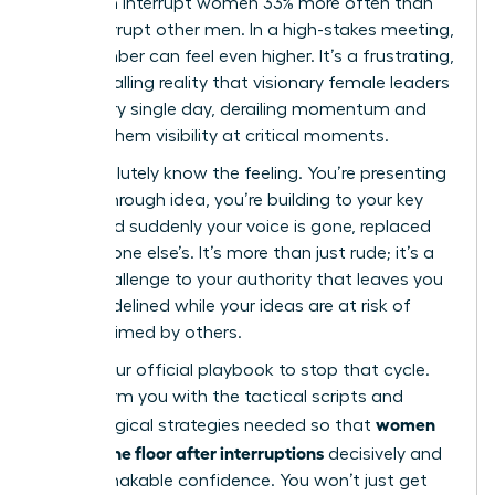
that men interrupt women 33% more often than
they interrupt other men. In a high-stakes meeting,
that number can feel even higher. It’s a frustrating,
career-stalling reality that visionary female leaders
face every single day, derailing momentum and
costing them visibility at critical moments.
You absolutely know the feeling. You’re presenting
a breakthrough idea, you’re building to your key
point, and suddenly your voice is gone, replaced
by someone else’s. It’s more than just rude; it’s a
direct challenge to your authority that leaves you
feeling sidelined while your ideas are at risk of
being claimed by others.
This is your official playbook to stop that cycle.
We will arm you with the tactical scripts and
women
psychological strategies needed so that
reclaim the floor after interruptions
decisively and
with unshakable confidence. You won’t just get