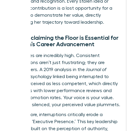
to praise and recognition. Every stolen idea or
silenced contribution is a lost opportunity for a
woman to demonstrate her value, directly
impacting her trajectory toward leadership.
Why Reclaiming the Floor is Essential for
Women’s Career Advancement
The stakes are incredibly high. Consistent
interruptions aren’t just frustrating; they are
career-killers. A 2019 analysis in the
Journal of
Applied Psychology
linked being interrupted to
being perceived as less competent, which directly
correlates with lower performance reviews and
slower promotion rates. Your voice is your value.
When it’s silenced, your perceived value plummets.
Furthermore, interruptions critically erode a
woman’s ‘Executive Presence.’ This key leadership
quality is built on the perception of authority,