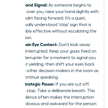
The Hand Signal:
As someone begins to
speak over you, raise your hand slightly with
your palm facing forward. It’s a quiet,
universally understood ‘stop’ sign that is
incredibly effective without escalating the
situation.
Maintain Eye Contact:
Don’t look away
when interrupted. Keep your gaze fixed on
the interrupter for a moment to signal you
are not yielding, then shift your eyes back
to the other decision-makers in the room as
you continue speaking.
The Strategic Pause:
If you are cut off,
simply stop. Take a deliberate breath. This
brief silence often makes the interruption
more obvious and awkward for the person