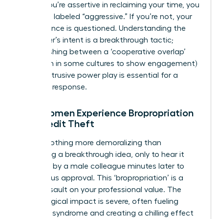
trap. If you’re assertive in reclaiming your time, you
risk being labeled “aggressive.” If you’re not, your
competence is questioned. Understanding the
interrupter’s intent is a breakthrough tactic;
distinguishing between a ‘cooperative overlap’
(common in some cultures to show engagement)
and an intrusive power play is essential for a
strategic response.
How Women Experience Bropropriation
and Credit Theft
There’s nothing more demoralizing than
presenting a breakthrough idea, only to hear it
repeated by a male colleague minutes later to
thunderous approval. This ‘bropropriation’ is a
direct assault on your professional value. The
psychological impact is severe, often fueling
imposter syndrome and creating a chilling effect