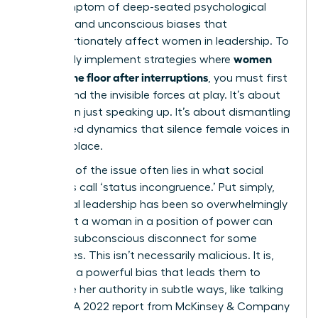
it’s a symptom of deep-seated psychological
patterns and unconscious biases that
disproportionately affect women in leadership. To
women
effectively implement strategies where
reclaim the floor after interruptions
, you must first
understand the invisible forces at play. It’s about
more than just speaking up. It’s about dismantling
the flawed dynamics that silence female voices in
the first place.
The core of the issue often lies in what social
scientists call ‘status incongruence.’ Put simply,
traditional leadership has been so overwhelmingly
male that a woman in a position of power can
create a subconscious disconnect for some
colleagues. This isn’t necessarily malicious. It is,
however, a powerful bias that leads them to
challenge her authority in subtle ways, like talking
over her. A 2022 report from McKinsey & Company