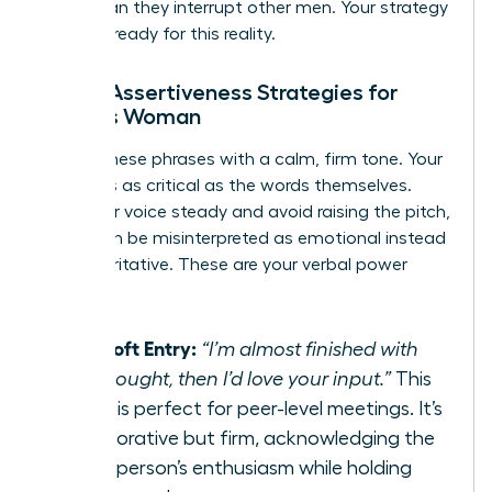
often than they interrupt other men. Your strategy
must be ready for this reality.
Verbal Assertiveness Strategies for
Today’s Woman
Deploy these phrases with a calm, firm tone. Your
delivery is as critical as the words themselves.
Keep your voice steady and avoid raising the pitch,
which can be misinterpreted as emotional instead
of authoritative. These are your verbal power
plays.
The Soft Entry:
“I’m almost finished with
this thought, then I’d love your input.”
This
script is perfect for peer-level meetings. It’s
collaborative but firm, acknowledging the
other person’s enthusiasm while holding