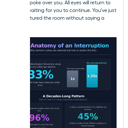
who spoke over you. All eyes will return to
you, waiting for you to continue. You’ve just
recaptured the room without saying a
word.