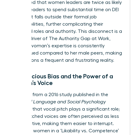
highlighted that women leaders are twice as likely
as men leaders to spend substantial time on DEI
work that falls outside their formal job
responsibilities, further complicating their
perceived roles and authority. This disconnect is a
primary driver of
The Authority Gap at Work
,
where a woman’s expertise is consistently
undervalued compared to her male peers, making
interruptions a frequent and frustrating reality.
Unconscious Bias and the Power of a
Woman’s Voice
Research from a 2016 study published in the
Journal of Language and Social Psychology
confirms that vocal pitch plays a significant role;
higher-pitched voices are often perceived as less
authoritative, making them easier to interrupt.
This puts women in a ‘Likability vs. Competence’