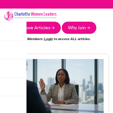
Charlotte
Women Leaders
The
Charlotte
Chapter of the Women Leaders Association
More Articles →
Why Join →
Members:
Login
to access ALL articles.