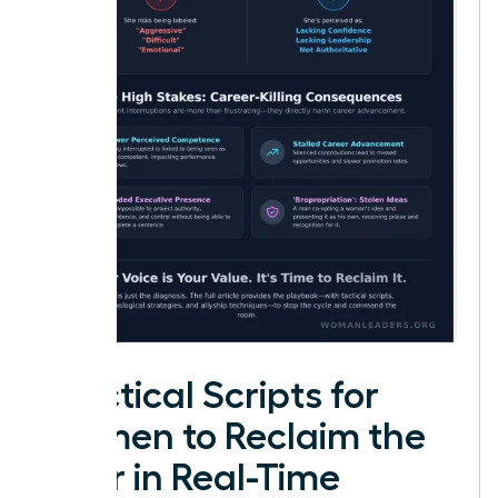
Practical Scripts for
Women to Reclaim the
Floor in Real-Time