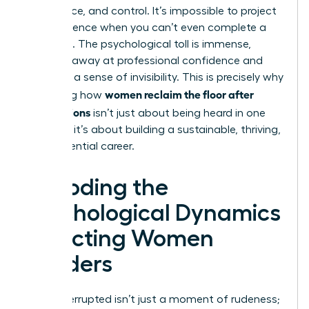
confidence, and control. It’s impossible to project
that presence when you can’t even complete a
sentence. The psychological toll is immense,
chipping away at professional confidence and
fostering a sense of invisibility. This is precisely why
women reclaim the floor after
mastering how
interruptions
isn’t just about being heard in one
meeting; it’s about building a sustainable, thriving,
and influential career.
Decoding the
Psychological Dynamics
Affecting Women
Leaders
Being interrupted isn’t just a moment of rudeness;