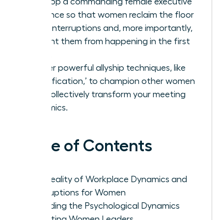
Develop a commanding female executive
presence so that women reclaim the floor
after interruptions and, more importantly,
prevent them from happening in the first
place.
Master powerful allyship techniques, like
‘Amplification,’ to champion other women
and collectively transform your meeting
dynamics.
Table of Contents
The Reality of Workplace Dynamics and
Interruptions for Women
Decoding the Psychological Dynamics
Affecting Women Leaders