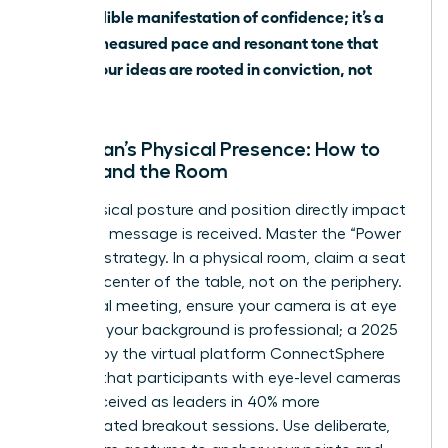
is the audible manifestation of confidence; it’s a
steady, measured pace and resonant tone that
signals your ideas are rooted in conviction, not
apology.
A Woman’s Physical Presence: How to
Command the Room
Your physical posture and position directly impact
how your message is received. Master the “Power
Seating” strategy. In a physical room, claim a seat
near the center of the table, not on the periphery.
In a virtual meeting, ensure your camera is at eye
level and your background is professional; a 2025
analysis by the virtual platform ConnectSphere
showed that participants with eye-level cameras
were perceived as leaders in 40% more
unmoderated breakout sessions. Use deliberate,