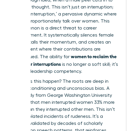
finish her thought. This isn’t just an interruption;
it’s a ‘manterruption,’ a pervasive dynamic where
men disproportionately talk over women. This
phenomenon is a direct threat to career
advancement. It systematically silences female
voices, stalls their momentum, and creates an
environment where their contributions are
women to reclaim the
undervalued. The ability for
floor after interruptions
is no longer a soft skill; it’s
a critical leadership competency.
Why does this happen? The roots are deep in
societal conditioning and unconscious bias. A
2014 study from George Washington University
revealed that men interrupted women 33% more
often than they interrupted other men. This isn’t
about isolated incidents of rudeness. It’s a
pattern, validated by decades of
scholarly
research on speech patterns
, that reinforces