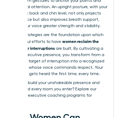
open-palm gestures to anchor your points and
hold visual attention. An upright posture, with your
shoulders back and chin level, not only projects
confidence but also improves breath support,
giving your voice greater strength and stability.
These strategies are the foundation upon which
women reclaim the
successful efforts to have
floor after interruptions
are built. By cultivating a
strong executive presence, you transform from a
potential target of interruption into a recognized
authority whose voice commands respect. Your
message gets heard the first time, every time.
Ready to build your unshakeable presence and
command every room you enter?
Explore our
exclusive executive coaching programs for
women.
How Women Can