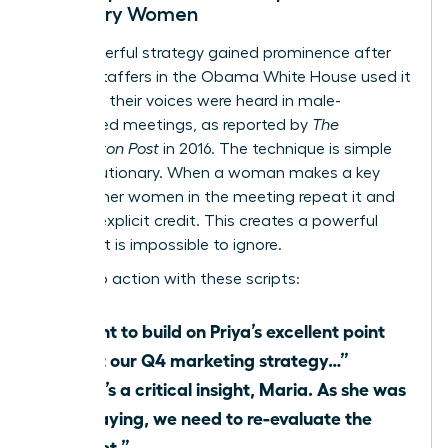
Visionary Women
This powerful strategy gained prominence after
female staffers in the Obama White House used it
to ensure their voices were heard in male-
dominated meetings, as reported by
The
Washington Post
in 2016. The technique is simple
yet revolutionary. When a woman makes a key
point, other women in the meeting repeat it and
give her explicit credit. This creates a powerful
echo that is impossible to ignore.
Put it into action with these scripts:
“I want to build on Priya’s excellent point
about our Q4 marketing strategy…”
“That’s a critical insight, Maria. As she was
just saying, we need to re-evaluate the
budget.”