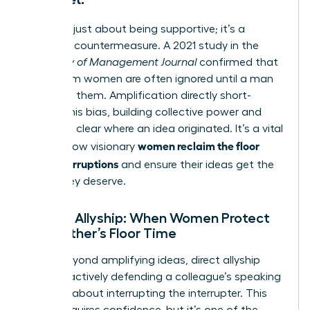
This isn’t just about being supportive; it’s a
strategic countermeasure. A 2021 study in the
Academy of Management Journal
confirmed that
ideas from women are often ignored until a man
suggests them. Amplification directly short-
circuits this bias, building collective power and
making it clear where an idea originated. It’s a vital
women reclaim the floor
tool for how visionary
after interruptions
and ensure their ideas get the
credit they deserve.
Female Allyship: When Women Protect
Each Other’s Floor Time
Going beyond amplifying ideas, direct allyship
involves actively defending a colleague’s speaking
time. It’s about interrupting the interrupter. This