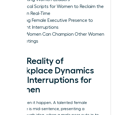
Practical Scripts for Women to Reclaim the
Floor in Real-Time
Building Female Executive Presence to
Prevent Interruptions
How Women Can Champion Other Women
in Meetings
The Reality of
Workplace Dynamics
and Interruptions for
Women
You’ve seen it happen. A talented female
colleague is mid-sentence, presenting a
breakthrough idea, when a male peer cuts in to