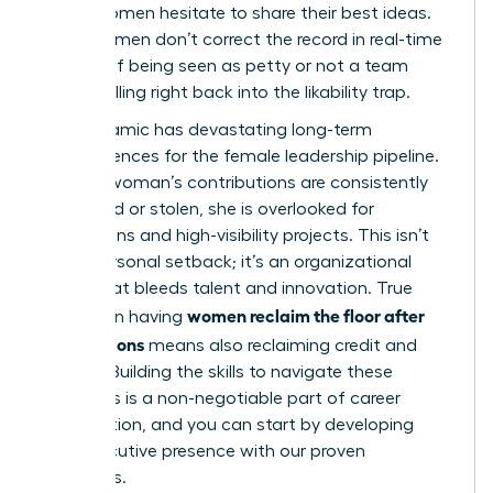
where women hesitate to share their best ideas.
Many women don’t correct the record in real-time
for fear of being seen as petty or not a team
player, falling right back into the likability trap.
This dynamic has devastating long-term
consequences for the female leadership pipeline.
When a woman’s contributions are consistently
minimized or stolen, she is overlooked for
promotions and high-visibility projects. This isn’t
just a personal setback; it’s an organizational
failure that bleeds talent and innovation. True
women reclaim the floor after
success in having
interruptions
means also reclaiming credit and
visibility. Building the skills to navigate these
moments is a non-negotiable part of career
acceleration, and you can start by
developing
your executive presence with our proven
strategies.