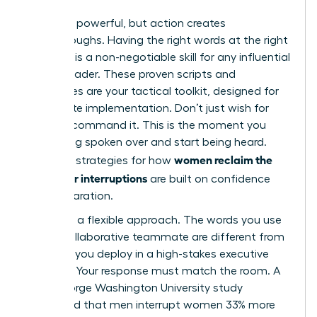
Theory is powerful, but action creates
breakthroughs. Having the right words at the right
moment is a non-negotiable skill for any influential
female leader. These proven scripts and
techniques are your tactical toolkit, designed for
immediate implementation. Don’t just wish for
respect; command it. This is the moment you
stop being spoken over and start being heard.
women reclaim the
Effective strategies for how
floor after interruptions
are built on confidence
and preparation.
You need a flexible approach. The words you use
with a collaborative teammate are different from
the ones you deploy in a high-stakes executive
meeting. Your response must match the room. A
2014 George Washington University study
confirmed that men interrupt women 33% more