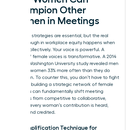
Champion Other
Women in Meetings
Individual strategies are essential, but the real
breakthrough in workplace equity happens when
we act collectively. Your voice is powerful. A
chorus of female voices is transformative. A 2014
George Washington University study revealed men
interrupt women 33% more often than they do
other men. To counter this, you don’t have to fight
alone. By building a strategic network of female
allies, you can fundamentally shift meeting
dynamics from competitive to collaborative,
ensuring every woman’s contribution is heard,
valued, and credited.
The Amplification Technique for