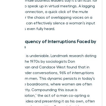
45% of female business leaders say it’s difficult for
women to speak up in virtual meetings. A lagging
internet connection, a quick click of the mute
button, or the chaos of overlapping voices on a
video call can effectively silence a woman’s input
before it’s even fully heard.
The Frequency of Interruptions Faced by
Women
The data is undeniable. Landmark research dating
back to the 1970s by sociologists Don
Zimmerman and Candace West found that in
cross-gender conversations, 96% of interruptions
came from men. This dynamic persists in today’s
corporate boardrooms, where women are often
the minority. Compounding this issue is
‘bropropriation,’ the act of a man co-opting a
woman’s idea and presenting it as his own, often