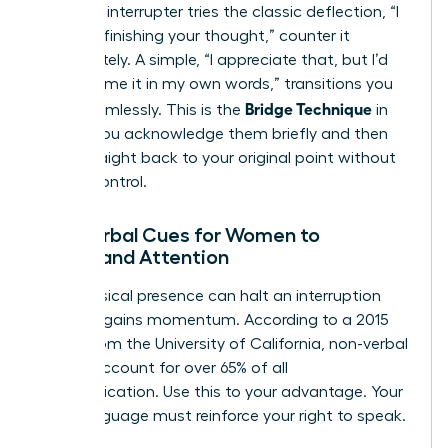
When an interrupter tries the classic deflection, “I
was just finishing your thought,” counter it
immediately. A simple, “I appreciate that, but I’d
like to frame it in my own words,” transitions you
Bridge Technique
back seamlessly. This is the
in
action: you acknowledge them briefly and then
pivot straight back to your original point without
ceding control.
Non-Verbal Cues for Women to
Command Attention
Your physical presence can halt an interruption
before it gains momentum. According to a 2015
report from the University of California, non-verbal
signals account for over 65% of all
communication. Use this to your advantage. Your
body language must reinforce your right to speak.