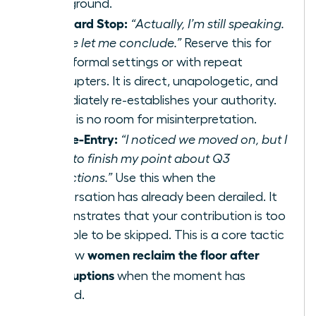
your ground.
The Hard Stop:
“Actually, I’m still speaking.
Please let me conclude.”
Reserve this for
more formal settings or with repeat
interrupters. It is direct, unapologetic, and
immediately re-establishes your authority.
There is no room for misinterpretation.
The Re-Entry:
“I noticed we moved on, but I
want to finish my point about Q3
projections.”
Use this when the
conversation has already been derailed. It
demonstrates that your contribution is too
valuable to be skipped. This is a core tactic
women reclaim the floor after
for how
interruptions
when the moment has
passed.