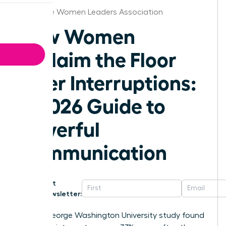
Charlotte Women Leaders Association
How Women
Reclaim the Floor
After Interruptions:
A 2026 Guide to
Powerful
Communication
Get
Newsletter:
A 2014 George Washington University study found