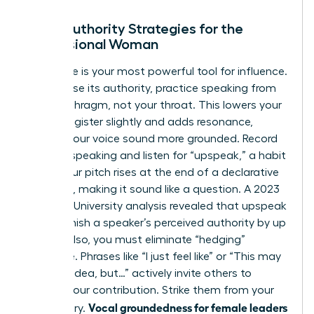
Vocal Authority Strategies for the
Professional Woman
Your voice is your most powerful tool for influence.
To increase its authority, practice speaking from
your diaphragm, not your throat. This lowers your
natural register slightly and adds resonance,
making your voice sound more grounded. Record
yourself speaking and listen for “upspeak,” a habit
where your pitch rises at the end of a declarative
sentence, making it sound like a question. A 2023
Stanford University analysis revealed that upspeak
can diminish a speaker’s perceived authority by up
to 30%. Also, you must eliminate “hedging”
language. Phrases like “I just feel like” or “This may
be a silly idea, but…” actively invite others to
dismiss your contribution. Strike them from your
Vocal groundedness for female leaders
vocabulary.