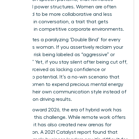
outdated power structures. Women are often
socialized to be more collaborative and less
assertive in conversation, a trait that gets
exploited in competitive corporate environments.
This creates a paralyzing ‘Double Bind’ for every
ambitious woman. If you assertively reclaim your
time, you risk being labeled as “aggressive” or
“difficult.” Yet, if you stay silent after being cut off,
you’re perceived as lacking confidence or
leadership potential. It’s a no-win scenario that
forces women to expend precious mental energy
policing their own communication style instead of
focusing on driving results.
Looking toward 2026, the era of hybrid work has
morphed this challenge. While remote work offers
flexibility, it has also created new arenas for
interruption. A 2021 Catalyst report found that