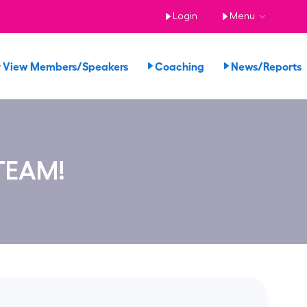
Login
Menu
View Members/Speakers
Coaching
News/Report
TEAM!