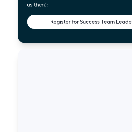
us then):
Register for Success Team Leader