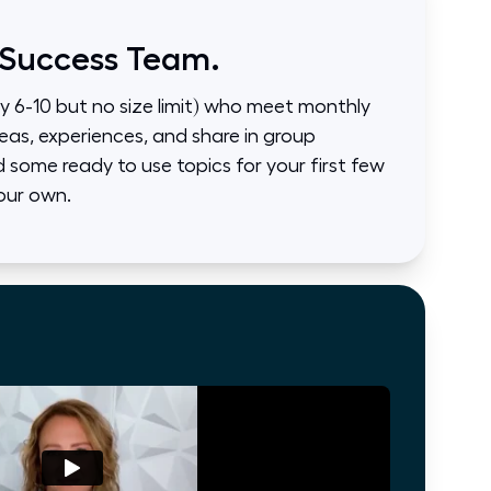
 Success Team.
ly 6-10 but no size limit) who meet monthly
eas, experiences, and share in group
some ready to use topics for your first few
our own.