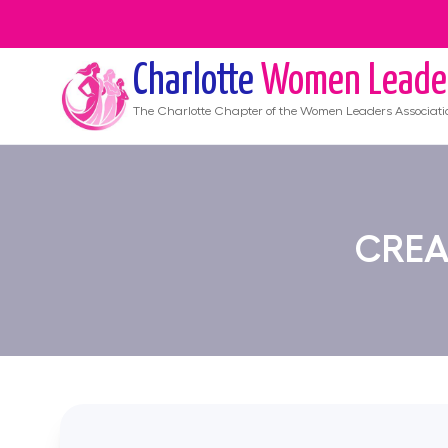
Charlotte
Women Leade
The
Charlotte
Chapter of the Women Leaders Associati
CREA