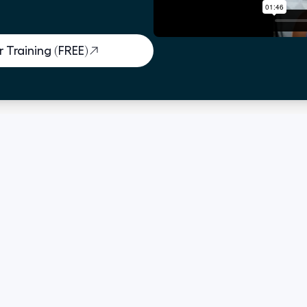
 Training (FREE)