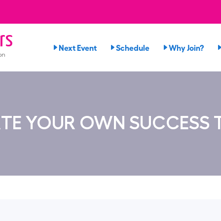
rs
Next Event
Schedule
Why Join?
on
TE YOUR OWN SUCCESS 