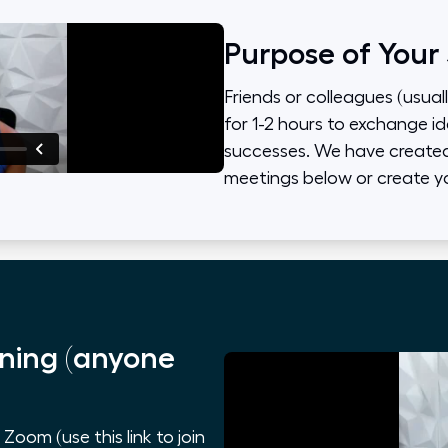
Purpose of Your
Friends or colleagues (usual
for 1-2 hours to exchange id
successes. We have created 
meetings below or create y
ning (anyone
oom (use this link to join