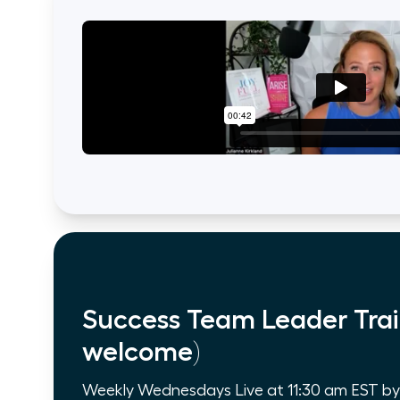
Success Team Leader Trai
welcome)
Weekly Wednesdays Live at 11:30 am EST by Z