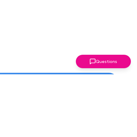
Questions
ter!