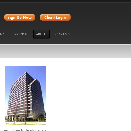
47
TCH
PRICING
ABOUT
CONTACT
VisitorLeads Headquarters