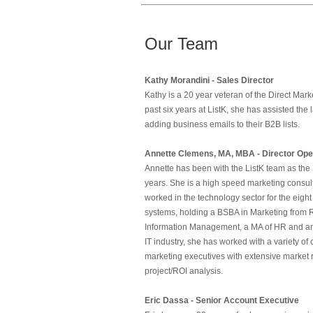
Our Team
Kathy Morandini - Sales Director
Kathy is a 20 year veteran of the Direct Ma
past six years at ListK, she has assisted the
adding business emails to their B2B lists.
Annette Clemens, MA, MBA - Director Ope
Annette has been with the ListK team as the 
years. She is a high speed marketing consult
worked in the technology sector for the eigh
systems, holding a BSBA in Marketing from 
Information Management, a MA of HR and an 
IT industry, she has worked with a variety o
marketing executives with extensive marke
project/ROI analysis.
Eric Dassa - Senior Account Executive