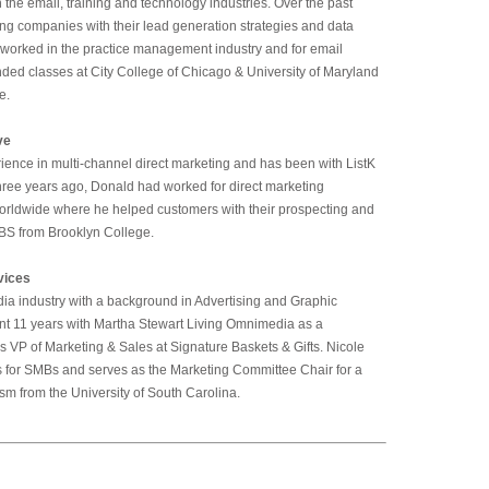
 the email, training and technology industries. Over the past
ing companies with their lead generation strategies and data
ic worked in the practice management industry and for email
ded classes at City College of Chicago & University of Maryland
e.
ve
ience in multi-channel direct marketing and has been with ListK
K three years ago, Donald had worked for direct marketing
rldwide where he helped customers with their prospecting and
 BS from Brooklyn College.
vices
dia industry with a background in Advertising and Graphic
pent 11 years with Martha Stewart Living Omnimedia as a
as VP of Marketing & Sales at Signature Baskets & Gifts. Nicole
for SMBs and serves as the Marketing Committee Chair for a
ism from the University of South Carolina.