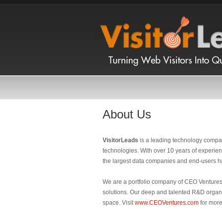
About Us
VisitorLeads
is a leading technology compa
technologies. With over 10 years of experien
the largest data companies and end-users h
We are a portfolio company of CEO Ventures,
solutions. Our deep and talented R&D organi
space. Visit
www.CEOVentures.com
for more