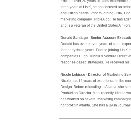
Eric has over 20 years of sales experience in
three years at ListK, he has focused on help
acquisition needs. Prior to joining ListK, Er
marketing company, TripleAldo. He has atten
and is a veteran of the United States Air Forc
Donald Santiago - Senior Account Executi
Donald has over eleven years of sales exper
for nearly three years. Prior to joining List
companies Hugo Dunhill & Venture Direct Wo
response-based strategies. He received his
Nicole Lobisco - Director of Marketing Ser
Nicole has 14 years of experience in the me
Design. Before relocating to Atlanta, she s
Production Director. Most recently, Nicole w
has worked on several marketing campaigns 
nonprofit in Atlanta. She has a BA in Journal