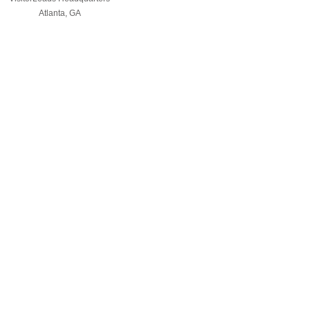
Atlanta, GA