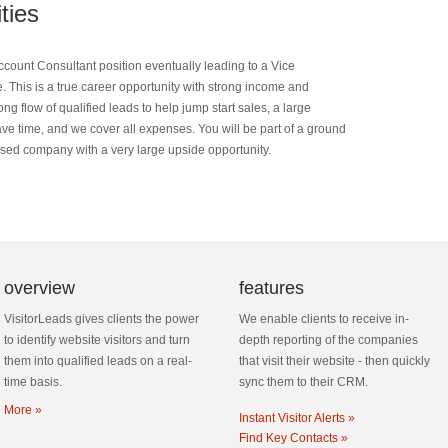
ties
count Consultant position eventually leading to a Vice
e. This is a true career opportunity with strong income and
 flow of qualified leads to help jump start sales, a large
ave time, and we cover all expenses. You will be part of a ground
ased company with a very large upside opportunity.
overview
features
VisitorLeads gives clients the power
We enable clients to receive in-
to identify website visitors and turn
depth reporting of the companies
them into qualified leads on a real-
that visit their website - then quickly
time basis.
sync them to their CRM.
More »
Instant Visitor Alerts »
Find Key Contacts »