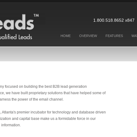
1.800.518.8652 x8
HOME
OVERVIEW
FEATURES
WA
ny focused on building the best B2B lead generation
ce, we have built proprietary solutions that have helped some of
arness the power of the email channel.
 Atlanta's premier incubator for technology and database driven
zation and capital base make us a formidable force in our
 information.