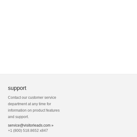
support
Contact our customer service
department at any time for
information on product features
and support.
service@visitorleads.com »
+1 (800) 518.8652 x847