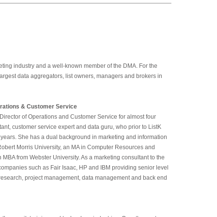
rketing industry and a well-known member of the DMA. For the
 largest data aggregators, list owners, managers and brokers in
rations & Customer Service
Director of Operations and Customer Service for almost four
ant, customer service expert and data guru, who prior to ListK
t years. She has a dual background in marketing and information
Robert Morris University, an MA in Computer Resources and
MBA from Webster University. As a marketing consultant to the
f companies such as Fair Isaac, HP and IBM providing senior level
t research, project management, data management and back end