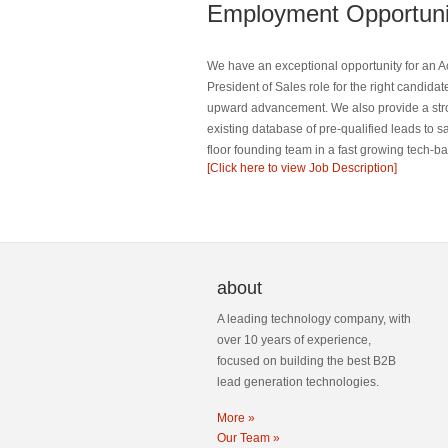
Employment Opportuni
We have an exceptional opportunity for an Ac
President of Sales role for the right candidat
upward advancement. We also provide a strong
existing database of pre-qualified leads to s
floor founding team in a fast growing tech-b
[Click here to view Job Description]
about
A leading technology company, with
over 10 years of experience,
focused on building the best B2B
lead generation technologies.
More »
Our Team »