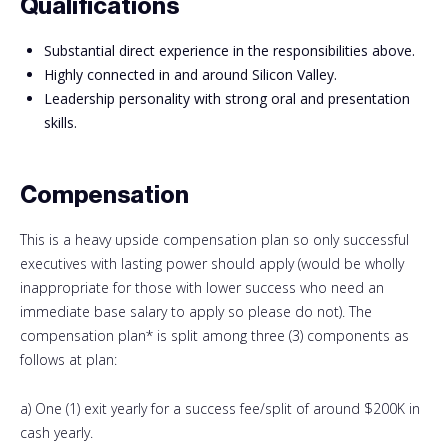
Qualifications
Substantial direct experience in the responsibilities above.
Highly connected in and around Silicon Valley.
Leadership personality with strong oral and presentation
skills.
Compensation
This is a heavy upside compensation plan so only successful
executives with lasting power should apply (would be wholly
inappropriate for those with lower success who need an
immediate base salary to apply so please do not). The
compensation plan* is split among three (3) components as
follows at plan:
a) One (1) exit yearly for a success fee/split of around $200K in
cash yearly.