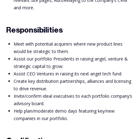
relevant site pages, AutoRelaying to the company’s CRM
and more.
Responsibilities
Meet with potential acquirers where new product lines
would be strategic to them.
Assist our portfolio Presidents in raising angel, venture &
strategic capital to grow.
Assist CEO Ventures in raising its next angel tech fund.
Create key distribution partnerships, alliances and licensing
to drive revenue.
Invite/confirm ideal executives to each portfolio company’s
advisory board.
Help plan/moderate demo days featuring key/new
companies in our portfolio.