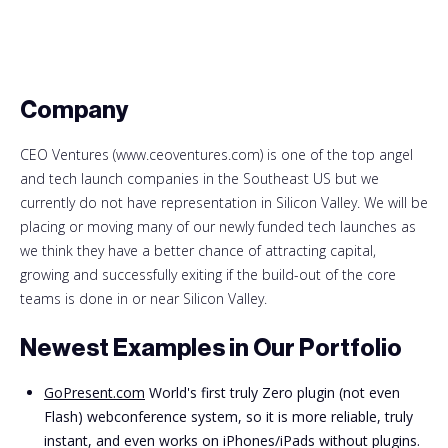
Company
CEO Ventures (www.ceoventures.com) is one of the top angel
and tech launch companies in the Southeast US but we
currently do not have representation in Silicon Valley. We will be
placing or moving many of our newly funded tech launches as
we think they have a better chance of attracting capital,
growing and successfully exiting if the build-out of the core
teams is done in or near Silicon Valley.
Newest Examples in Our Portfolio
GoPresent.com
World's first truly Zero plugin (not even
Flash) webconference system, so it is more reliable, truly
instant, and even works on iPhones/iPads without plugins.