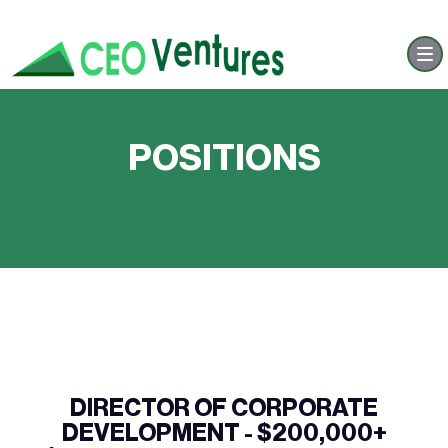
POSITIONS
DIRECTOR OF CORPORATE
DEVELOPMENT - $200,000+