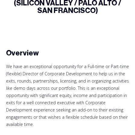
(SILICON VALLEY / PALO ALTO /
SAN FRANCISCO)
Overview
We have an exceptional opportunity for a Full-time or Part-time
(flexible) Director of Corporate Development to help us in the
exits, rounds, partnerships, licensing, and in organizing activities
like demo days across our portfolio. This is an exceptional
opportunity with significant equity, income and participation in
exits for a well connected executive with Corporate
Development experience seeking an add-on to their existing
engagements or that wishes a flexible schedule based on their
available time.