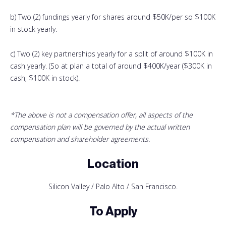
b) Two (2) fundings yearly for shares around $50K/per so $100K
in stock yearly.
c) Two (2) key partnerships yearly for a split of around $100K in
cash yearly. (So at plan a total of around $400K/year ($300K in
cash, $100K in stock).
*The above is not a compensation offer, all aspects of the
compensation plan will be governed by the actual written
compensation and shareholder agreements.
Location
Silicon Valley / Palo Alto / San Francisco.
To Apply