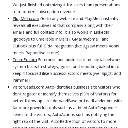
We just finished optimizing it for sales team presentations
to maximize subscription revenue.
PlugMeIn.com
Go to any web site and PlugMeIn instantly
reveals all executives at that company along with their
emails and full contact info. It also works in LinkedIn
(goodbye to unreliable InMails), GMail/webmail, and
Outlook plus full CRM integration (like Jigsaw meets Xobni
meets Rapportive in one).
TeamEx.com
Enterprise and business team social network
system but with strategy, goals, and reporting baked in to
keep it focused (like SuccessFactors meets Jive, Spigit, and
Yammer).
VisitorLeads.com
Auto-identifies business site visitors who
don’t register or identify themselves (99% of visitors) for
better follow-up. Like demandBase or LeadLander but with
far more powerful tools such as a timed AutoResponder
series to the visitors, AutoActions such as notifying the
right rep of the visit, AutoRedirection of visitors to more